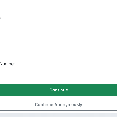
s
n Number
Continue
Continue Anonymously