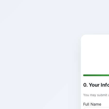
0. Your In
You may submit a
Full Name