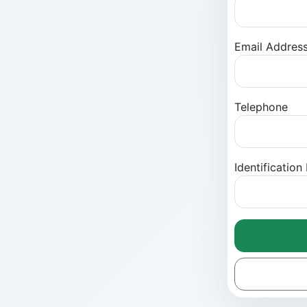
Email Addres
Telephone
Identificatio