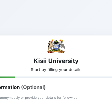
Kisii University
Start by filling your details
formation
(Optional)
nonymously or provide your details for follow-up.