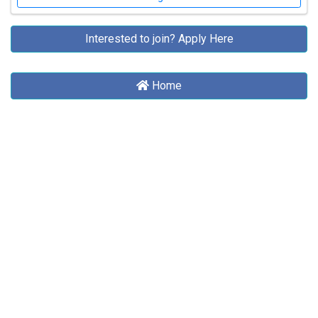
Interested to join?
Apply Here
Home