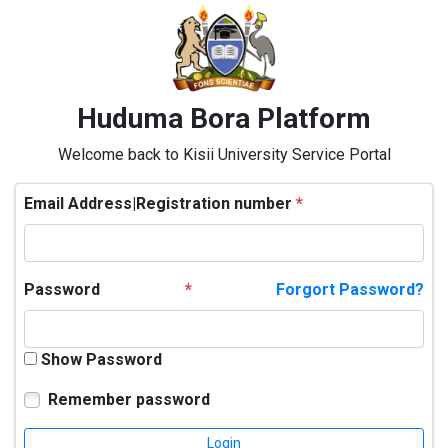
Huduma Bora Platform
Welcome back to Kisii University Service Portal
Email Address|Registration number
*
Password
*
Forgort Password?
Show Password
Remember password
Login